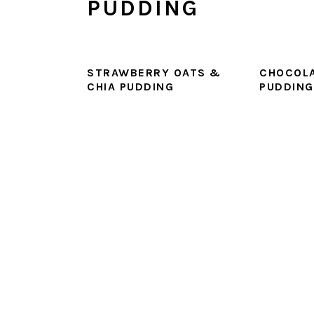
PUDDING
STRAWBERRY OATS &
CHOCOLA
CHIA PUDDING
PUDDING