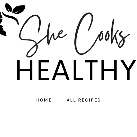
HOME
ALL RECIPES