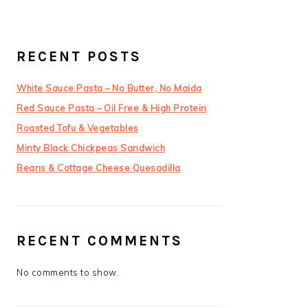
RECENT POSTS
White Sauce Pasta – No Butter, No Maida
Red Sauce Pasta – Oil Free & High Protein
Roasted Tofu & Vegetables
Minty Black Chickpeas Sandwich
Beans & Cottage Cheese Quesadilla
RECENT COMMENTS
No comments to show.