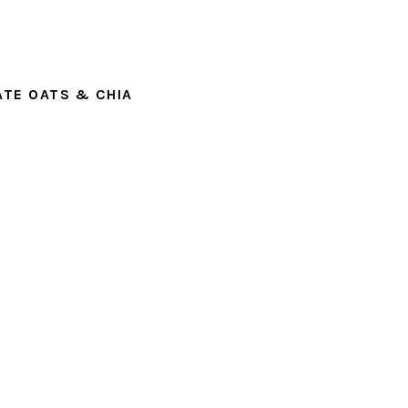
TE OATS & CHIA