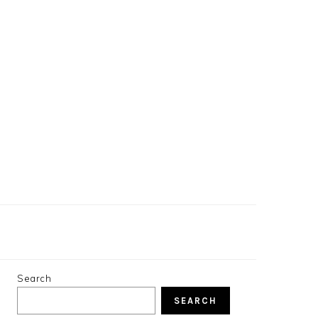
PRIMARY
Search
SIDEBAR
SEARCH