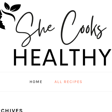
HOME
ALL RECIPES
RCHIVES