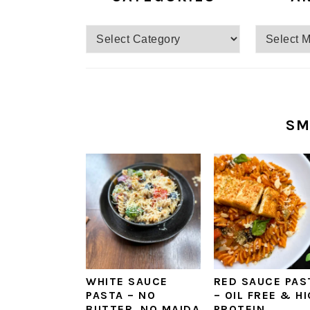
SM
WHITE SAUCE
RED SAUCE PAS
PASTA – NO
– OIL FREE & H
BUTTER, NO MAIDA
PROTEIN