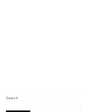
Search