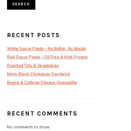
SEARCH
RECENT POSTS
White Sauce Pasta – No Butter, No Maida
Red Sauce Pasta – Oil Free & High Protein
Roasted Tofu & Vegetables
Minty Black Chickpeas Sandwich
Beans & Cottage Cheese Quesadilla
RECENT COMMENTS
No comments to show.