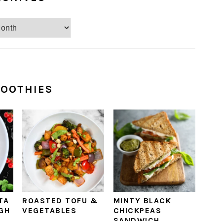
OOTHIES
TA
ROASTED TOFU &
MINTY BLACK
IGH
VEGETABLES
CHICKPEAS
SANDWICH